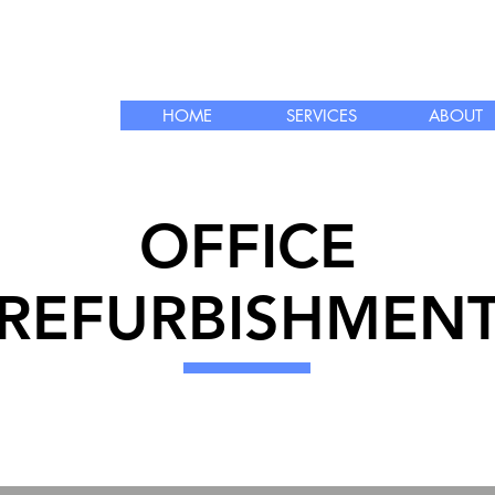
info@courdec.co
 LTD
rbishment
HOME
SERVICES
ABOUT
OFFICE
REFURBISHMEN