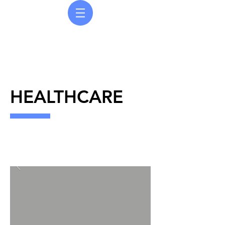
COURDEC UK LTD
Painting | Finishing | Refurbishment
HEALTHCARE